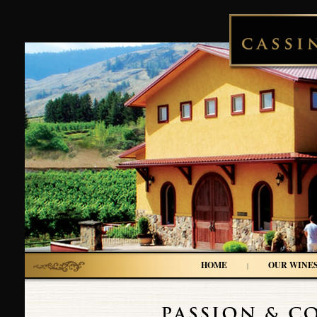
HOME
OUR WINE
|