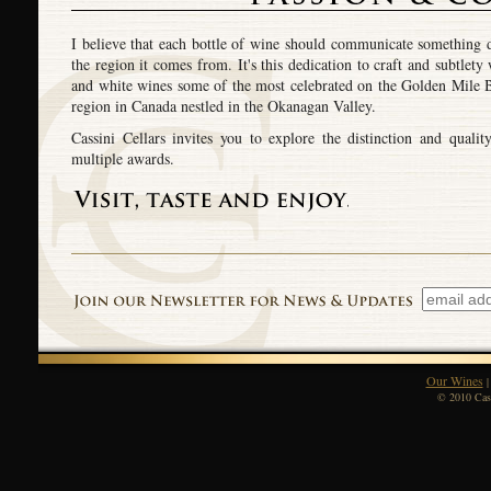
I believe that each bottle of wine should communicate something d
the region it comes from. It's this dedication to craft and subtlet
and white wines some of the most celebrated on the Golden Mile B
region in Canada nestled in the Okanagan Valley.
Cassini Cellars invites you to explore the distinction and qual
multiple awards.
Our Wines
© 2010 Cass